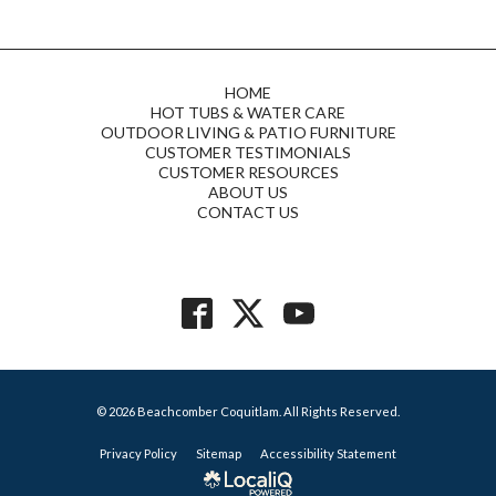
HOME
HOT TUBS & WATER CARE
OUTDOOR LIVING & PATIO FURNITURE
CUSTOMER TESTIMONIALS
CUSTOMER RESOURCES
ABOUT US
CONTACT US
© 2026 Beachcomber Coquitlam. All Rights Reserved.
Privacy Policy
Sitemap
Accessibility Statement