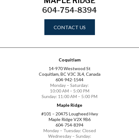
MAPLE RIDGE
604-754-8394
CONTACT US
Coquitlam
14-970 Westwood St
Coquitlam, BC V3C 3L4, Canada
604-942-1544
Monday – Saturday:
10:00 AM – 5:00 PM
Sunday: 11:00 AM – 5:00 PM
Maple Ridge
#101 – 20475 Lougheed Hwy
Maple Ridge V2X 9B6
604-754-8394
Monday – Tuesday: Closed
Wednesday – Sunday: