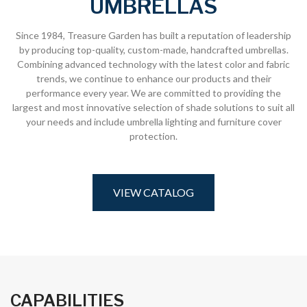
UMBRELLAS
Since 1984, Treasure Garden has built a reputation of leadership
by producing top-quality, custom-made, handcrafted umbrellas.
Combining advanced technology with the latest color and fabric
trends, we continue to enhance our products and their
performance every year. We are committed to providing the
largest and most innovative selection of shade solutions to suit all
your needs and include umbrella lighting and furniture cover
protection.
VIEW CATALOG
CAPABILITIES