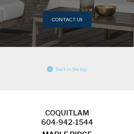
CONTACT US
Back to the top
COQUITLAM
604-942-1544