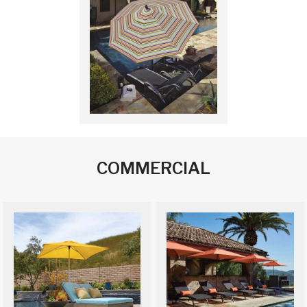
COMMERCIAL