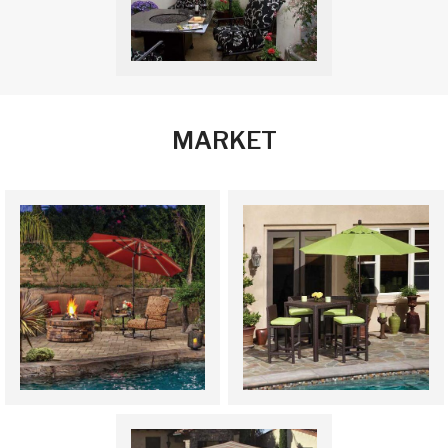
MARKET