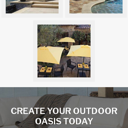
CREATE YOUR OUTDOOR
OASIS TODAY