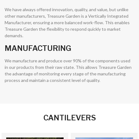
We have always offered innovation, quality, and value, but unlike
other manufacturers, Treasure Garden is a Vertically Integrated
Manufacturer, ensuring a more balanced work-flow. This enables
Treasure Garden the flexibility to respond quickly to market
demands.
MANUFACTURING
We manufacture and produce over 90% of the components used
in our products from their raw state. This allows Treasure Garden
the advantage of monitoring every stage of the manufacturing
process and maintain a consistent level of quality.
CANTILEVERS