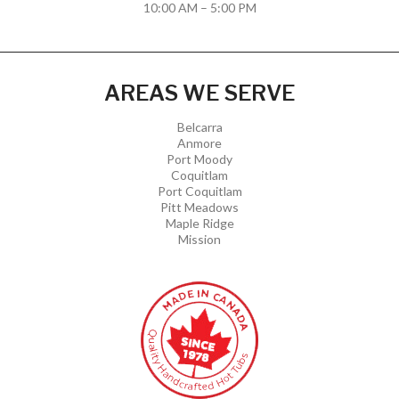
10:00 AM – 5:00 PM
AREAS WE SERVE
Belcarra
Anmore
Port Moody
Coquitlam
Port Coquitlam
Pitt Meadows
Maple Ridge
Mission