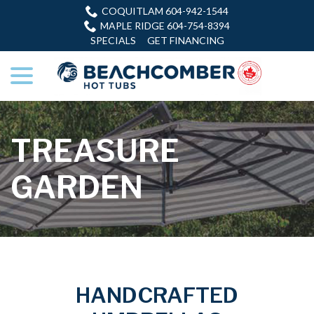
Skip
COQUITLAM 604-942-1544
to
MAPLE RIDGE 604-754-8394
Content
SPECIALS
GET FINANCING
menu
TREASURE
GARDEN
HANDCRAFTED