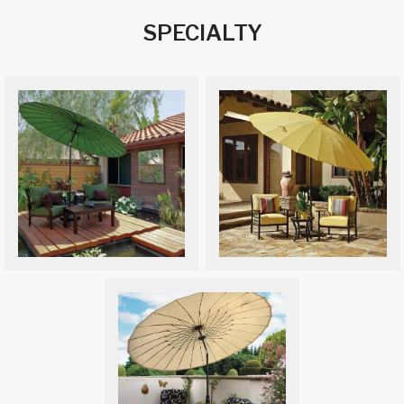
SPECIALTY