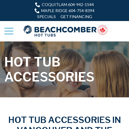
Skip
COQUITLAM 604-942-1544
to
MAPLE RIDGE 604-754-8394
Content
SPECIALS
GET FINANCING
menu
HOT TUB
ACCESSORIES
HOT TUB ACCESSORIES IN