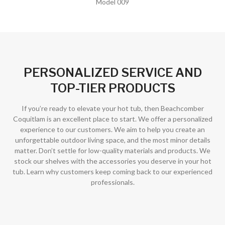
Model 009
PERSONALIZED SERVICE AND
TOP-TIER PRODUCTS
If you’re ready to elevate your hot tub, then Beachcomber
Coquitlam is an excellent place to start. We offer a personalized
experience to our customers. We aim to help you create an
unforgettable outdoor living space, and the most minor details
matter. Don’t settle for low-quality materials and products. We
stock our shelves with the accessories you deserve in your hot
tub. Learn why customers keep coming back to our experienced
professionals.