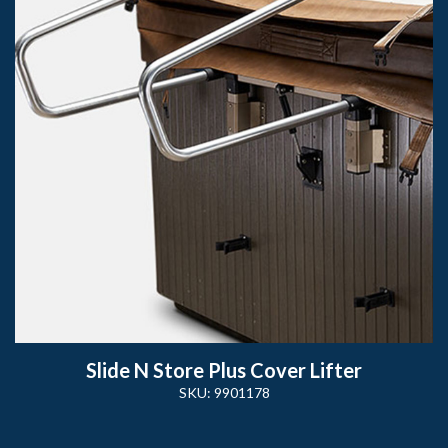
Slide N Store Plus Cover Lifter
SKU: 9901178