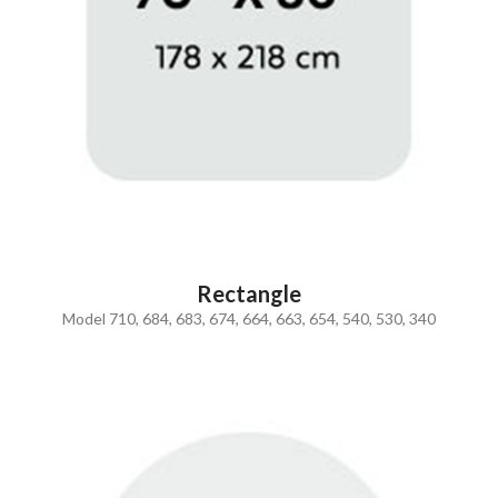
Rectangle
Model 710, 684, 683, 674, 664, 663, 654, 540, 530, 340