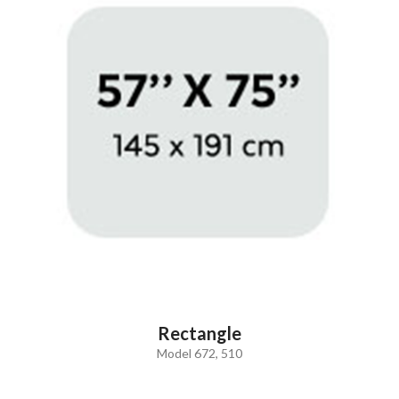
Rectangle
Model 672, 510