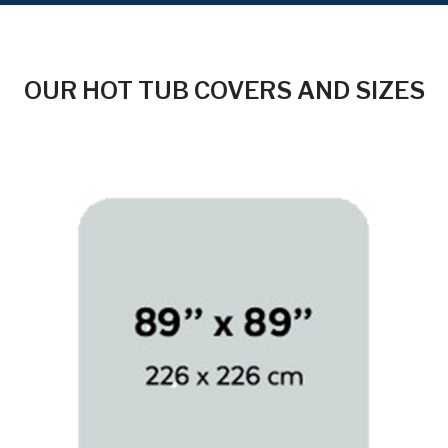
OUR HOT TUB COVERS AND SIZES