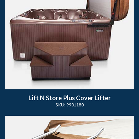
Lift N Store Plus Cover Lifter
SKU: 9901180