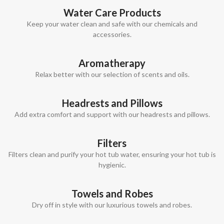
Water Care Products
Keep your water clean and safe with our chemicals and
accessories.
Aromatherapy
Relax better with our selection of scents and oils.
Headrests and Pillows
Add extra comfort and support with our headrests and pillows.
Filters
Filters clean and purify your hot tub water, ensuring your hot tub is
hygienic.
Towels and Robes
Dry off in style with our luxurious towels and robes.