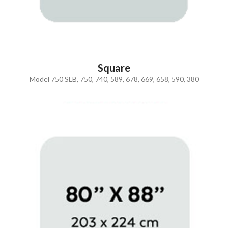
Square
Model 750 SLB, 750, 740, 589, 678, 669, 658, 590, 380