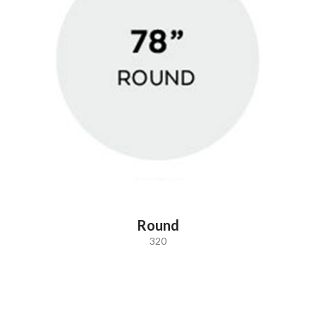
Round
320