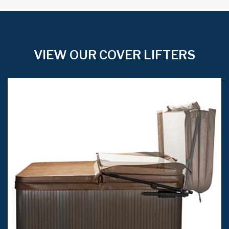
VIEW OUR COVER LIFTERS