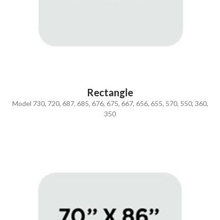
Rectangle
Model 730, 720, 687, 685, 676, 675, 667, 656, 655, 570, 550, 360,
350