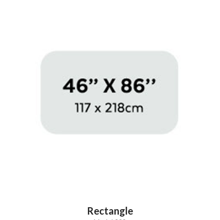
Rectangle