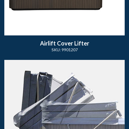
Airlift Cover Lifter
SKU: 9901207