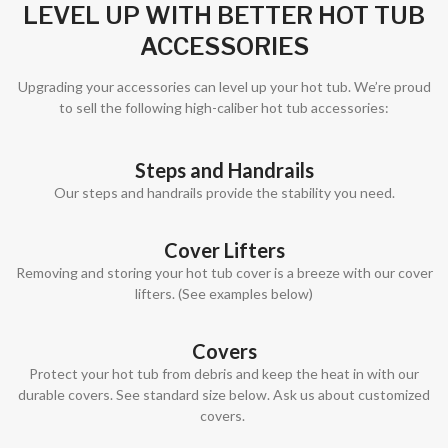
LEVEL UP WITH BETTER HOT TUB
ACCESSORIES
Upgrading your accessories can level up your hot tub. We’re proud
to sell the following high-caliber hot tub accessories:
Steps and Handrails
Our steps and handrails provide the stability you need.
Cover Lifters
Removing and storing your hot tub cover is a breeze with our cover
lifters. (See examples below)
Covers
Protect your hot tub from debris and keep the heat in with our
durable covers. See standard size below. Ask us about customized
covers.