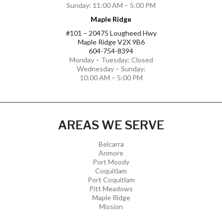
Sunday: 11:00 AM – 5:00 PM
Maple Ridge
#101 – 20475 Lougheed Hwy
Maple Ridge V2X 9B6
604-754-8394
Monday – Tuesday: Closed
Wednesday – Sunday:
10:00 AM – 5:00 PM
AREAS WE SERVE
Belcarra
Anmore
Port Moody
Coquitlam
Port Coquitlam
Pitt Meadows
Maple Ridge
Mission