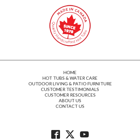
HOME
HOT TUBS & WATER CARE
OUTDOOR LIVING & PATIO FURNITURE
CUSTOMER TESTIMONIALS
CUSTOMER RESOURCES
ABOUT US
CONTACT US