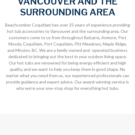
VANCOUVER AND THE
SURROUNDING AREA
Beachcomber Coquitlam has over 25 years of experience providing
hot tub accessories to Vancouver and the surrounding area. Our
customers come to us from throughout Belcarra, Anmore, Port
Moody, Coquitlam, Port Coquitlam, Pitt Meadows, Maple Ridge,
and Mission, BC. We are a family-owned and -operated business
dedicated to bringing out the best in your outdoor living space.
Our hot tubs are renowned for being energy efficient and high
quality, and we want to help you keep them in good shape. No
matter what you need from us, our experienced professionals can
provide guidance and expert advice. Our award-winning service is
why we’re your one-stop shop for everything hot tubs.