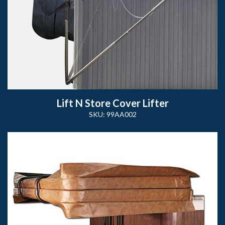
Lift N Store Cover Lifter
SKU: 99AA002