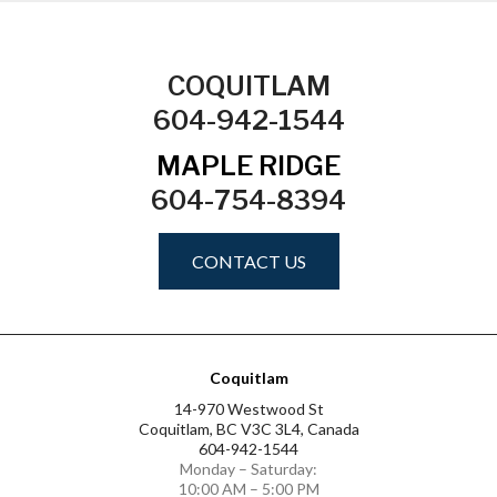
COQUITLAM
604-942-1544
MAPLE RIDGE
604-754-8394
CONTACT US
Coquitlam
14-970 Westwood St
Coquitlam, BC V3C 3L4, Canada
604-942-1544
Monday – Saturday:
10:00 AM – 5:00 PM