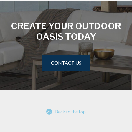
CREATE YOUR OUTDOOR
OASIS TODAY
CONTACT US
Back to the top