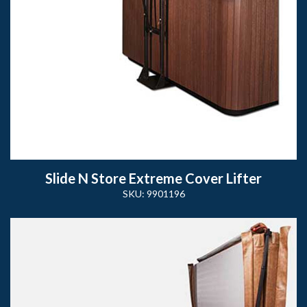
Slide N Store Extreme Cover Lifter
SKU: 9901196