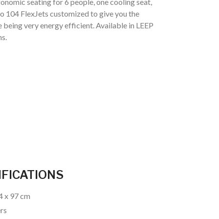
onomic seating for 6 people, one cooling seat,
 to 104 FlexJets customized to give you the
e being very energy efficient. Available in LEEP
s.
IFICATIONS
24 x 97 cm
ers