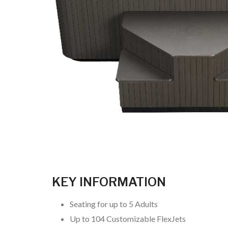
KEY INFORMATION
Seating for up to 5 Adults
Up to 104 Customizable FlexJets