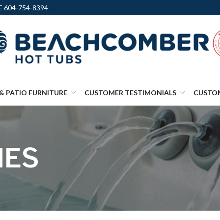
 604-754-8394
& PATIO FURNITURE
CUSTOMER TESTIMONIALS
CUSTO
IES