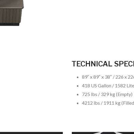
TECHNICAL SPEC
89″ x 89″ x 38″ / 226 x 2
418 US Gallon / 1582 Lit
725 lbs / 329 kg (Empty)
4212 lbs / 1911 kg (Filled