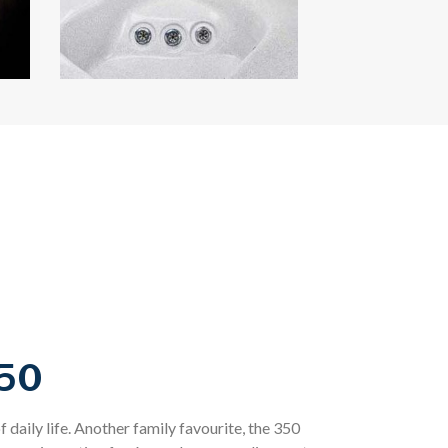
50
f daily life. Another family favourite, the 350