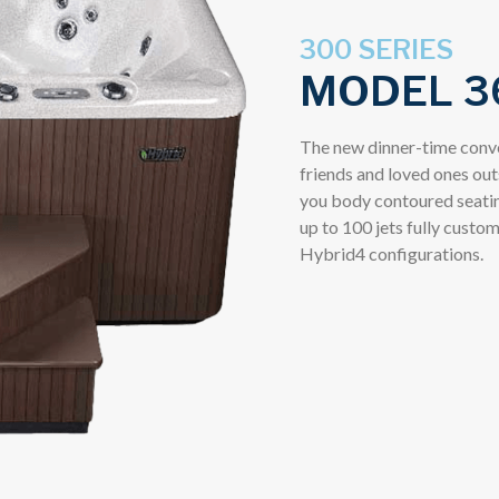
300 SERIES
MODEL 3
The new dinner-time conve
friends and loved ones out
you body contoured seating
up to 100 jets fully custom
Hybrid4 configurations.