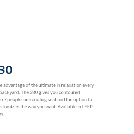
80
 advantage of the ultimate in relaxation every
e backyard. The 380 gives you contoured
o 7 people, one cooling seat and the option to
customized the way you want. Available in LEEP
s.