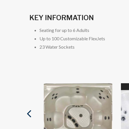
KEY INFORMATION
Seating for up to 6 Adults
Up to 100 Customizable FlexJets
23 Water Sockets