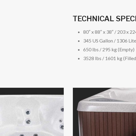
TECHNICAL SPEC
80″ x 88″ x 38″ / 203 x 2
345 US Gallon / 1306 Lit
650 lbs / 295 kg (Empty)
3528 lbs / 1601 kg (Filled