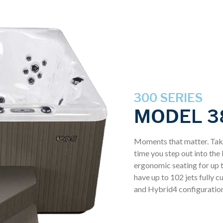
300 SERIES
MODEL 3
Moments that matter. Take
time you step out into th
ergonomic seating for up t
have up to 102 jets fully 
and Hybrid4 configuration