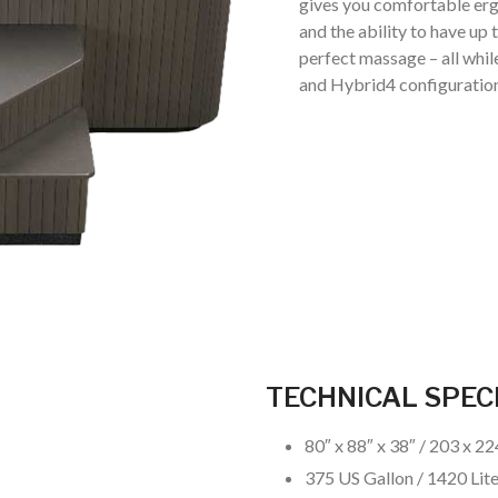
gives you comfortable erg
and the ability to have up
perfect massage – all whil
and Hybrid4 configuration
TECHNICAL SPEC
80″ x 88″ x 38″ / 203 x 2
375 US Gallon / 1420 Lit