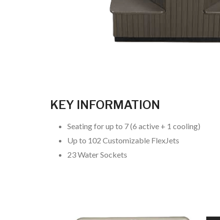
KEY INFORMATION
Seating for up to 7 (6 active + 1 cooling)
Up to 102 Customizable FlexJets
23 Water Sockets