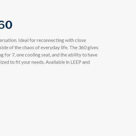
60
rsation. Ideal for reconnecting with close
side of the chaos of everyday life. The 360 gives
 for 7, one cooling seat, and the ability to have
ized to fit your needs. Available in LEEP and