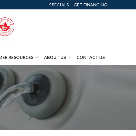
SPECIALS
GET FINANCING
MER RESOURCES
ABOUT US
CONTACT US