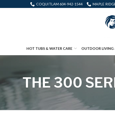
Skip
COQUITLAM 604-942-1544
MAPLE RIDGE
to
Content
HOT TUBS & WATER CARE
OUTDOOR LIVING 
THE 300 SER