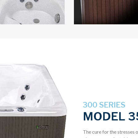
300 SERIES
MODEL 3
The cure for the stresses o