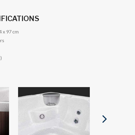
IFICATIONS
24 x 97 cm
ers
)