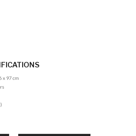
IFICATIONS
26 x 97 cm
ers
)